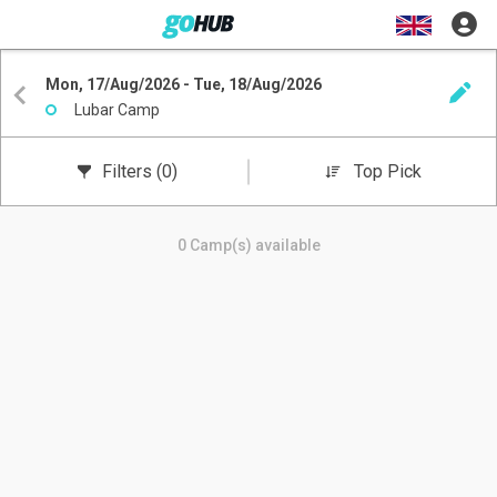
Mon, 17/Aug/2026 - Tue, 18/Aug/2026
Lubar Camp
Filters
(0)
Top Pick
0 Camp(s) available