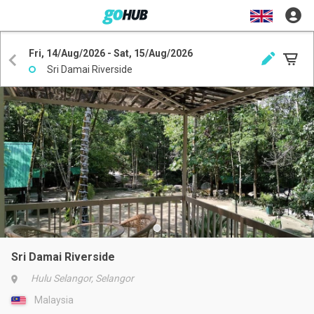
Fri, 14/Aug/2026 - Sat, 15/Aug/2026
Sri Damai Riverside
Sri Damai Riverside
Hulu Selangor, Selangor
Malaysia