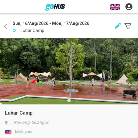
Sun, 16/Aug/2026 - Mon, 17/Aug/2026
Lubar Camp
Lubar Camp
Rawang, Selangor
Malaysia