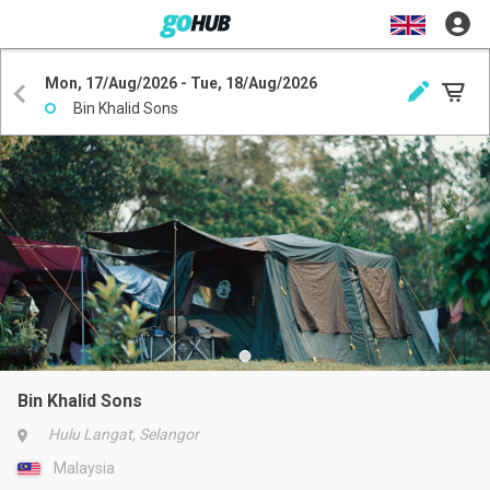
Mon, 17/Aug/2026 - Tue, 18/Aug/2026
Bin Khalid Sons
Bin Khalid Sons
Hulu Langat, Selangor
Malaysia