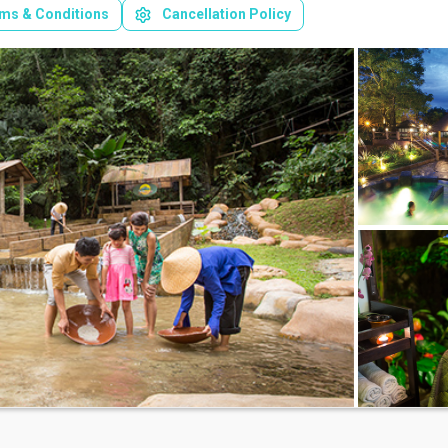
ms & Conditions
Cancellation Policy