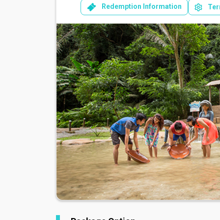
Redemption Information
Ter