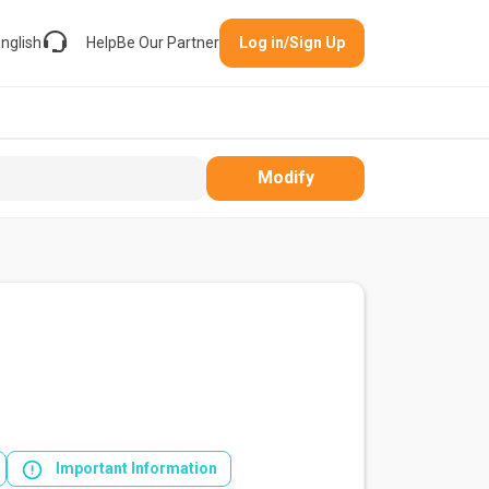
nglish
Help
Be Our Partner
Log in/Sign Up
Modify
Important Information