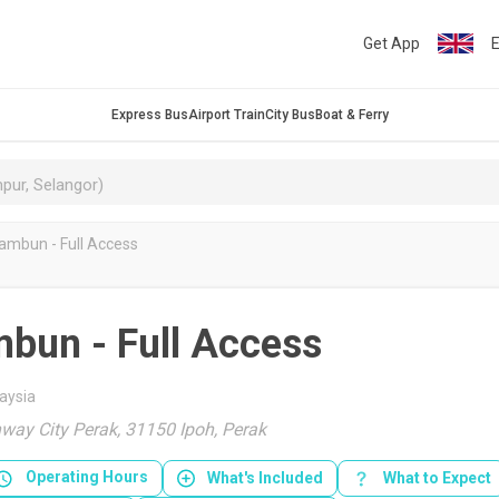
Get App
E
Express Bus
Airport Train
City Bus
Boat & Ferry
ambun - Full Access
mbun - Full Access
aysia
way City Perak, 31150 Ipoh, Perak
Operating Hours
What's Included
What to Expect