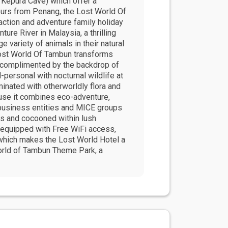
g Kepura Cave) which offer a
urs from Penang, the Lost World Of
action and adventure family holiday
ure River in Malaysia, a thrilling
e variety of animals in their natural
 Lost World Of Tambun transforms
ls complimented by the backdrop of
-personal with nocturnal wildlife at
inated with otherworldly flora and
cause it combines eco-adventure,
r business entities and MICE groups
lls and cocooned within lush
s equipped with Free WiFi access,
 which makes the Lost World Hotel a
World of Tambun Theme Park, a