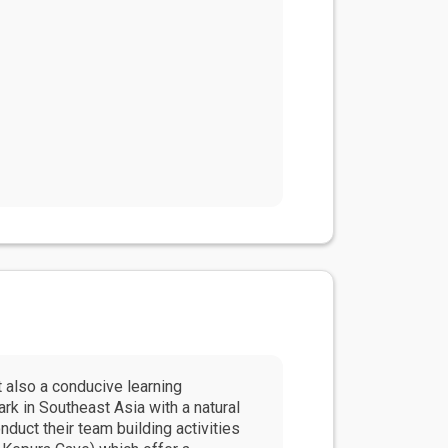
 also a conducive learning
rk in Southeast Asia with a natural
duct their team building activities