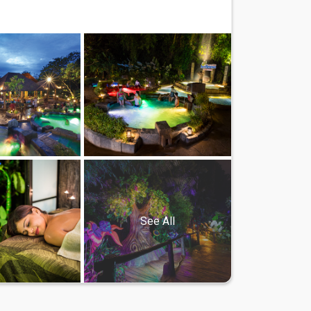
See All