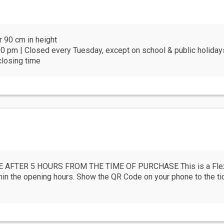
r 90 cm in height
0 pm | Closed every Tuesday, except on school & public holiday
closing time
AFTER 5 HOURS FROM THE TIME OF PURCHASE This is a FlexPl
the opening hours. Show the QR Code on your phone to the ticke