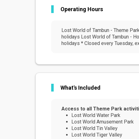
Operating Hours
Lost World of Tambun - Theme Park 
holidays Lost World of Tambun - Ho
holidays * Closed every Tuesday, e
What's Included
Access to all Theme Park activit
Lost World Water Park
Lost World Amusement Park
Lost World Tin Valley
Lost World Tiger Valley