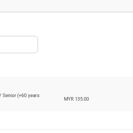
 / Senior (+60 years
MYR 135.00