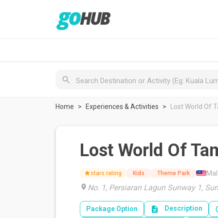
Home
Experiences & Activities
Lost World Of T
Lost World Of Ta
Mal
stars rating
Kids
Theme Park
No. 1, Persiaran Lagun Sunway 1, Sun
Description
Package Option