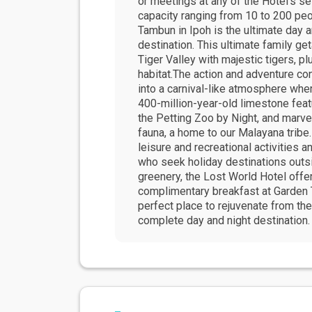
or meetings at any of the Hotel's s
capacity ranging from 10 to 200 pe
Tambun in Ipoh is the ultimate day 
destination. This ultimate family ge
Tiger Valley with majestic tigers, pl
habitat.The action and adventure co
into a carnival-like atmosphere whe
400-million-year-old limestone featu
the Petting Zoo by Night, and marve
fauna, a home to our Malayana tribe.
leisure and recreational activities
who seek holiday destinations outsi
greenery, the Lost World Hotel offe
complimentary breakfast at Garden 
perfect place to rejuvenate from th
complete day and night destination.