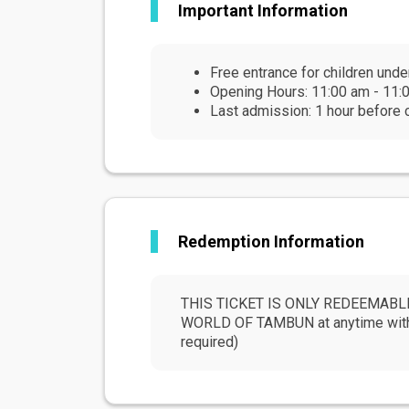
Important Information
Free entrance for children unde
Opening Hours: 11:00 am - 11:0
Last admission: 1 hour before 
Redemption Information
THIS TICKET IS ONLY REDEEMABLE 
WORLD OF TAMBUN at anytime within 
required)