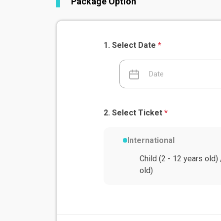
Package Option
Select Date
*
Select Ticket
*
International
Child (2 - 12 years old)
old)