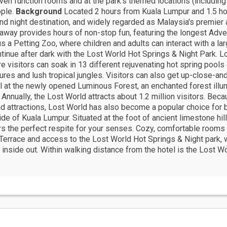
even function rooms and at the park's themed locations (includin
ople.
Background
Located 2 hours from Kuala Lumpur and 1.5 ho
and night destination, and widely regarded as Malaysia's premier 
taway provides hours of non-stop fun, featuring the longest Advent
us a Petting Zoo, where children and adults can interact with a larg
ntinue after dark with the Lost World Hot Springs & Night Park.
re visitors can soak in 13 different rejuvenating hot spring poo
res and lush tropical jungles. Visitors can also get up-close-and
l at the newly opened Luminous Forest, an enchanted forest illum
 Annually, the Lost World attracts about 1.2 million visitors. Be
 and attractions, Lost World has also become a popular choice fo
de of Kuala Lumpur. Situated at the foot of ancient limestone hi
rs the perfect respite for your senses. Cozy, comfortable room
Terrace and access to the Lost World Hot Springs & Night park,
e inside out. Within walking distance from the hotel is the Lost 