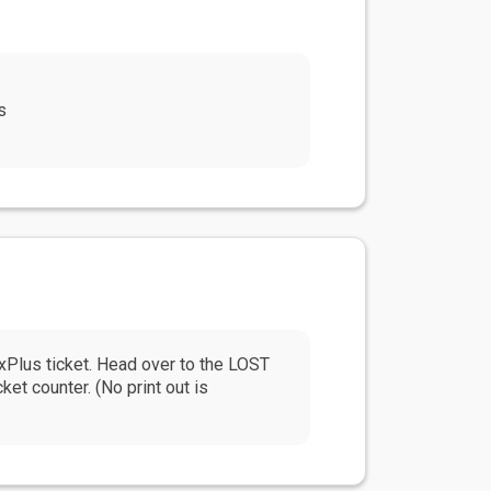
s
us ticket. Head over to the LOST
t counter. (No print out is