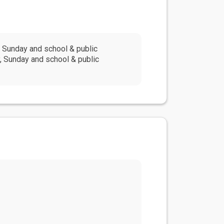
 Sunday and school & public
, Sunday and school & public