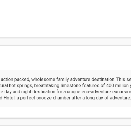
action packed, wholesome family adventure destination. This se
atural hot springs, breathtaking limestone features of 400 millio
te day and night destination for a unique eco-adventure excursion 
d Hotel, a perfect snooze chamber after a long day of adventure.