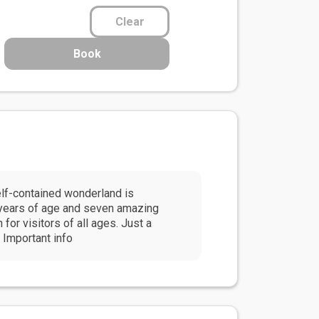
Clear
Book
lf-contained wonderland is
n years of age and seven amazing
for visitors of all ages. Just a
 Important info