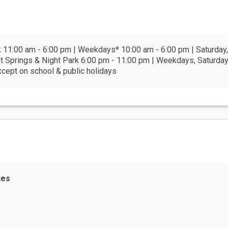
11:00 am - 6:00 pm | Weekdays* 10:00 am - 6:00 pm | Saturday,
t Springs & Night Park 6:00 pm - 11:00 pm | Weekdays, Saturday
xcept on school & public holidays
ies