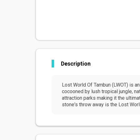
Description
Lost World Of Tambun (LWOT) is an 
cocooned by lush tropical jungle, n
attraction parks making it the ultima
stone's throw away is the Lost Worl