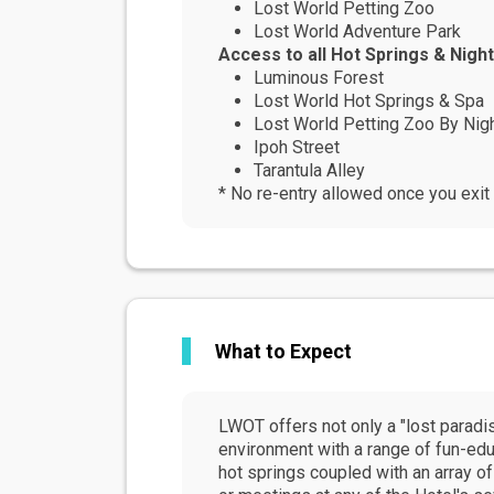
Lost World Petting Zoo
Lost World Adventure Park
Access to all Hot Springs & Night
Luminous Forest
Lost World Hot Springs & Spa
Lost World Petting Zoo By Nig
Ipoh Street
Tarantula Alley
* No re-entry allowed once you exit 
What to Expect
LWOT offers not only a "lost paradi
environment with a range of fun-edu
hot springs coupled with an array of