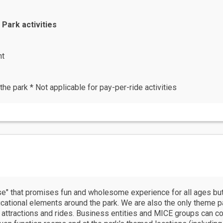
 Park activities
ht
the park * Not applicable for pay-per-ride activities
se" that promises fun and wholesome experience for all ages but
cational elements around the park. We are also the only theme pa
 attractions and rides. Business entities and MICE groups can con