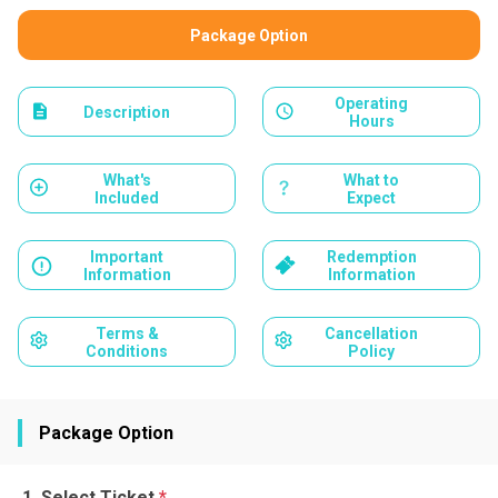
Package Option
Operating
Description
Hours
What's
What to
Included
Expect
Important
Redemption
Information
Information
Terms &
Cancellation
Conditions
Policy
Package Option
Select Ticket
*