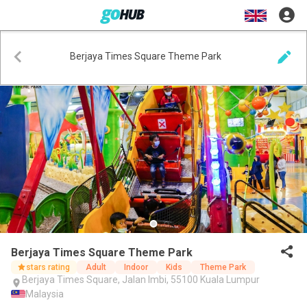
Berjaya Times Square Theme Park
Berjaya Times Square Theme Park
stars rating
Adult
Indoor
Kids
Theme Park
Berjaya Times Square, Jalan Imbi, 55100 Kuala Lumpur
Malaysia