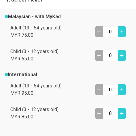
Malaysian - with MyKad
Adult (13 - 54 years old)
MYR 75.00
Child (3 - 12 years old)
MYR 65.00
International
Adult (13 - 54 years old)
MYR 95.00
Child (3 - 12 years old)
A
B
MYR 85.00
C
D
I need help
E