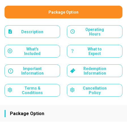
Package Option
Operating
Description
Hours
What's
What to
Included
Expect
Important
Redemption
Information
Information
Terms &
Cancellation
Conditions
Policy
Package Option