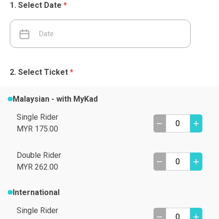
Select Date
*
Select Ticket
*
Malaysian - with MyKad
Single Rider
MYR 175.00
Double Rider
MYR 262.00
International
Single Rider