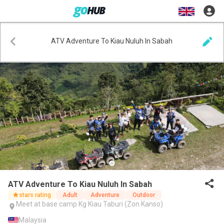
ATV Adventure To Kiau Nuluh In Sabah
ATV Adventure To Kiau Nuluh In Sabah
stars rating
Adult
Adventure
Outdoor
Meet at base camp Kg Kiau Taburi (Zon Kanso)
Malaysia