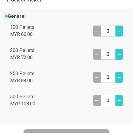
General
100 Pellets
MYR 60.00
200 Pellets
MYR 72.00
250 Pellets
MYR 84.00
500 Pellets
MYR 108.00
A
B
C
D
I need help
E