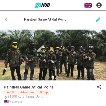
Paintball Game At Raf Point
Paintball Game At Raf Point
Adult
Adventure
Group
81900 Kota Tinggi, Johor
Malaysia