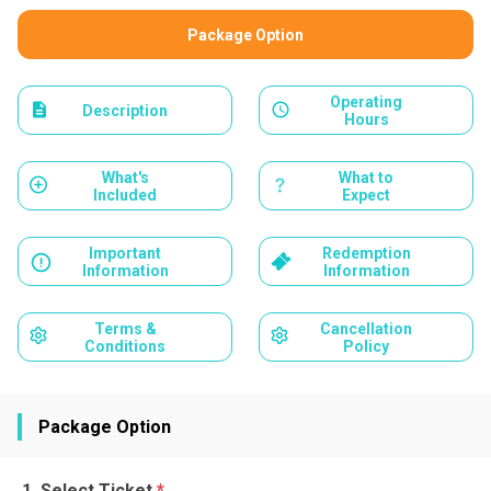
Package Option
Operating
Description
Hours
What's
What to
Included
Expect
Important
Redemption
Information
Information
Terms &
Cancellation
Conditions
Policy
Package Option
Select Ticket
*