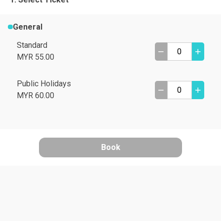
General
Standard
MYR 55.00
Public Holidays
MYR 60.00
Book
A
B
C
D
I need help
E