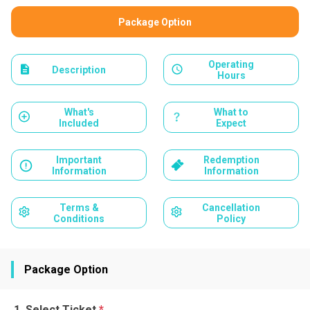
Package Option
Operating
Description
Hours
What's
What to
Included
Expect
Important
Redemption
Information
Information
Terms &
Cancellation
Conditions
Policy
Package Option
Select Ticket
*