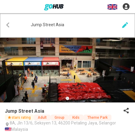
Jump Street Asia
Jump Street Asia
stars rating
Adult
Group
Kids
Theme Park
8A, Jln 13/6, Seksyen 13, 46200 Petaling Jaya, Selangor
Malaysia