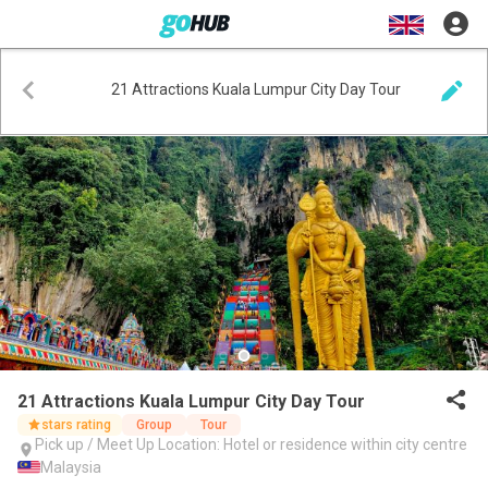
21 Attractions Kuala Lumpur City Day Tour
21 Attractions Kuala Lumpur City Day Tour
stars rating
Group
Tour
Pick up / Meet Up Location: Hotel or residence within city centre
Malaysia