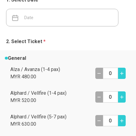
Select Ticket
*
General
Alza / Avanza (1-4 pax)
MYR 480.00
Alphard / Vellfire (1-4 pax)
MYR 520.00
Alphard / Vellfire (5-7 pax)
MYR 630.00