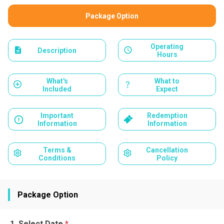
Package Option
Operating
Description
Hours
What's
What to
Included
Expect
Important
Redemption
Information
Information
Terms &
Cancellation
Conditions
Policy
Package Option
Select Date
*