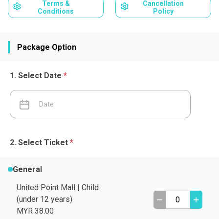
Terms &
Cancellation
Conditions
Policy
Package Option
Select Date
*
Select Ticket
*
General
United Point Mall | Child
(under 12 years)
MYR 38.00