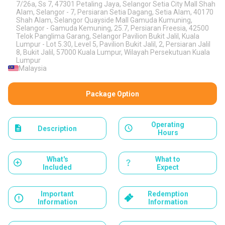
7/26a, Ss 7, 47301 Petaling Jaya, Selangor Setia City Mall Shah
Alam, Selangor - 7, Persiaran Setia Dagang, Setia Alam, 40170
Shah Alam, Selangor Quayside Mall Gamuda Kumuning,
Selangor - Gamuda Kemuning, 25.7, Persiaran Freesia, 42500
Telok Panglima Garang, Selangor Pavilion Bukit Jalil, Kuala
Lumpur - Lot 5.30, Level 5, Pavilion Bukit Jalil, 2, Persiaran Jalil
8, Bukit Jalil, 57000 Kuala Lumpur, Wilayah Persekutuan Kuala
Lumpur
Malaysia
Package Option
Operating
Description
Hours
What's
What to
Included
Expect
Important
Redemption
Information
Information