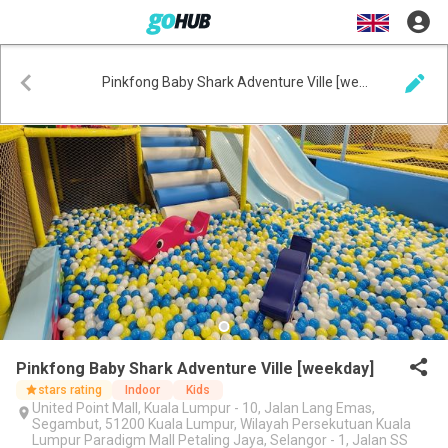
Pinkfong Baby Shark Adventure Ville [weekday]
Pinkfong Baby Shark Adventure Ville [weekday]
stars rating
Indoor
Kids
United Point Mall, Kuala Lumpur - 10, Jalan Lang Emas,
Segambut, 51200 Kuala Lumpur, Wilayah Persekutuan Kuala
Lumpur Paradigm Mall Petaling Jaya, Selangor - 1, Jalan SS