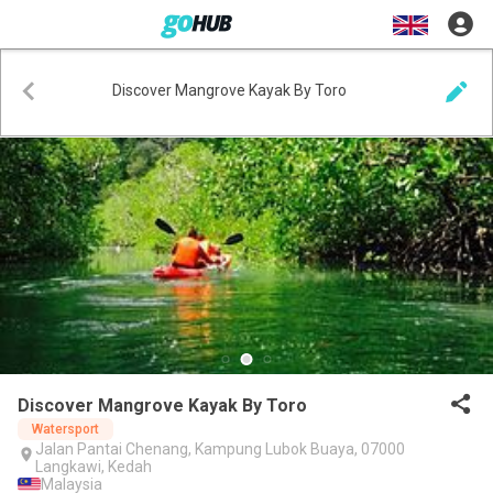
Discover Mangrove Kayak By Toro
Discover Mangrove Kayak By Toro
Watersport
Jalan Pantai Chenang, Kampung Lubok Buaya, 07000
Langkawi, Kedah
Malaysia