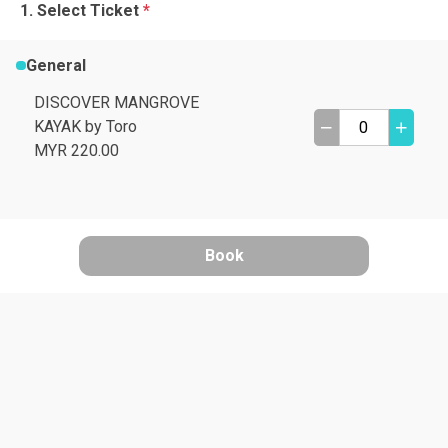
Select Ticket
*
General
DISCOVER MANGROVE
KAYAK by Toro
MYR 220.00
Book
A
B
C
D
I need help
E