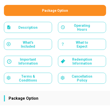
Package Option
Operating
Description
Hours
What's
What to
Included
Expect
Important
Redemption
Information
Information
Terms &
Cancellation
Conditions
Policy
Package Option