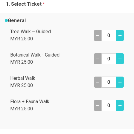
Select Ticket
*
General
Tree Walk – Guided
MYR 25.00
Botanical Walk - Guided
MYR 25.00
Herbal Walk
MYR 25.00
Flora + Fauna Walk
MYR 25.00
A
B
C
D
I need help
E