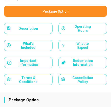
Package Option
Operating
Description
Hours
What's
What to
Included
Expect
Important
Redemption
Information
Information
Terms &
Cancellation
Conditions
Policy
Package Option