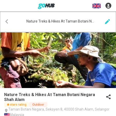
Nature Treks & Hikes At Taman Botani Negara Shah Alam
Nature Treks & Hikes At Taman Botani Negara
Shah Alam
stars rating
Outdoor
Taman Botani Negara, Seksyen 8, 40000 Shah Alam, Selangor
Malaysia