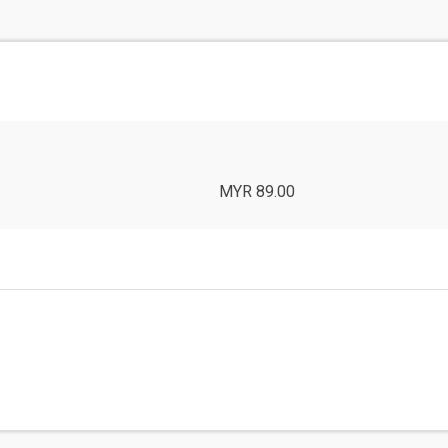
MYR 89.00