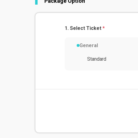
Package Option
Select Ticket
*
General
Standard