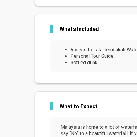
What's Included
Access to Lata Tembakah Water
Personal Tour Guide
Bottled drink
What to Expect
Malaysia is home to a lot of waterfal
say “No” to a beautiful waterfall. If