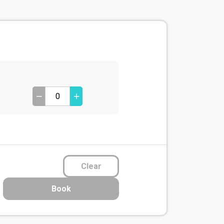
Clear
Book