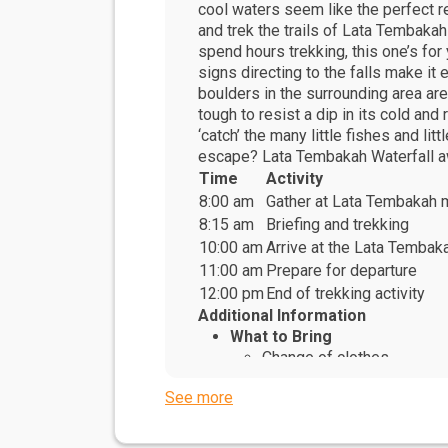
cool waters seem like the perfect res
and trek the trails of Lata Tembakah
spend hours trekking, this one’s for
signs directing to the falls make it 
boulders in the surrounding area are
tough to resist a dip in its cold an
‘catch’ the many little fishes and li
escape? Lata Tembakah Waterfall a
Time
Activity
8:00 am
Gather at Lata Tembakah 
8:15 am
Briefing and trekking
10:00 am
Arrive at the Lata Tembak
11:00 am
Prepare for departure
12:00 pm
End of trekking activity
Additional Information
What to Bring
Change of clothes
Sunscreen
See more
Caps or hats
Personal medication
What to Wear