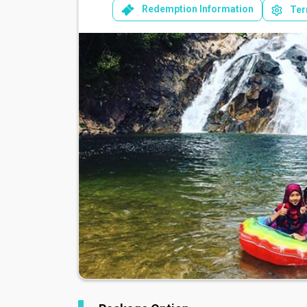
Redemption Information
Ter