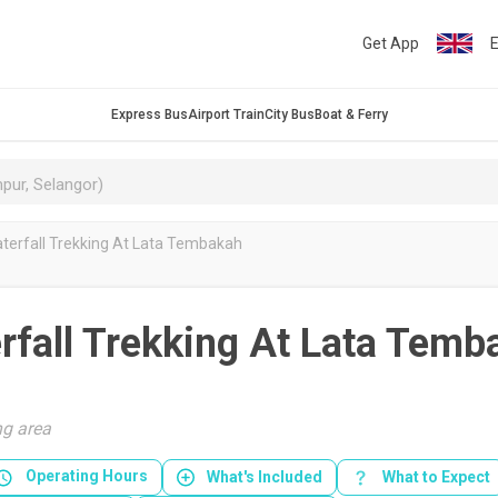
Get App
E
Express Bus
Airport Train
City Bus
Boat & Ferry
aterfall Trekking At Lata Tembakah
rfall Trekking At Lata Temb
g area
Operating Hours
What's Included
What to Expect