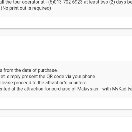
all the tour operator at +(6)013 702 6923 at least two (2) days b
(No print out is required)
hs from the date of purchase.
cket, simply present the QR code via your phone.
please proceed to the attraction’s counters.
ed at the attraction for purchase of Malaysian - with MyKad typ