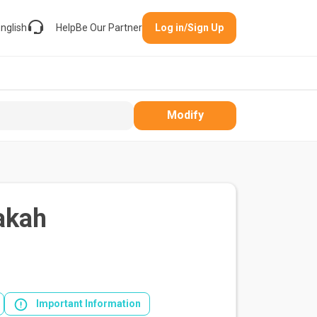
nglish
Help
Be Our Partner
Log in/Sign Up
Modify
akah
Important Information