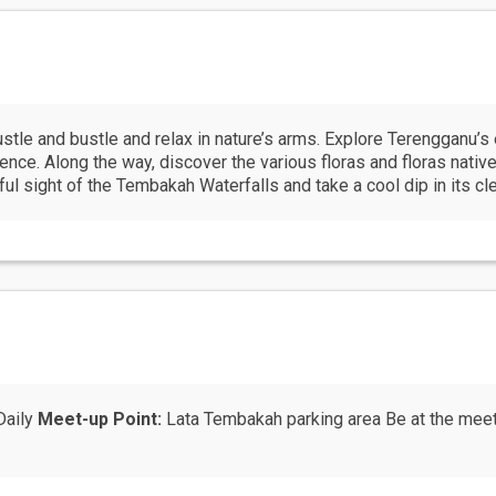
ustle and bustle and relax in nature’s arms. Explore Terengganu’s e
ce. Along the way, discover the various floras and floras native t
ful sight of the Tembakah Waterfalls and take a cool dip in its cl
Daily
Meet-up Point:
Lata Tembakah parking area Be at the meet 