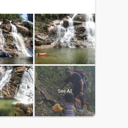
See All