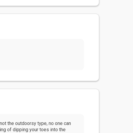
e not the outdoorsy type, no one can
ing of dipping your toes into the