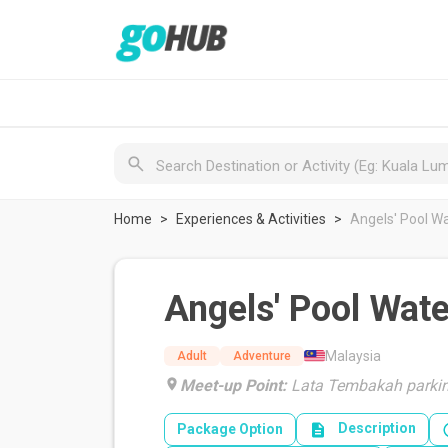
Home
Experiences & Activities
Angels' Pool W
Angels' Pool Wate
Malaysia
Adult
Adventure
Meet-up Point:
Lata Tembakah parkin
Description
Package Option