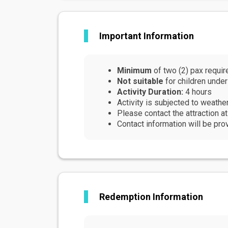
Light and comfortable cloth
Walking / Hiking / Runnin
Accessibility
Important Information
This activity is not stroll
There is no room to store 
Although not mandatory, it
Minimum
of two (2) pax requir
activity
Not suitable
for children under
Prohibitions & Limitations
Activity Duration:
4 hours
Due to the nature of this a
Activity is subjected to weathe
This activity is not recom
Please contact the attraction a
seniors
Contact information will be pro
Redemption Information