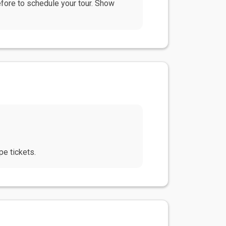
efore to schedule your tour. Show
e tickets.