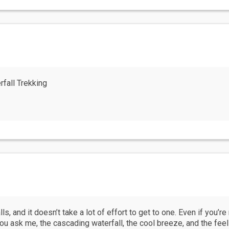
fall Trekking
ls, and it doesn’t take a lot of effort to get to one. Even if you’r
 you ask me, the cascading waterfall, the cool breeze, and the feel