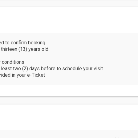
ing (preferably dry-fit material)
g shoes
er and wheelchair-accessible
luggage and/or large bags on this tour. Please leave them at yo
 is recommended that you purchase accident and/or travel insuranc
ed to confirm booking
 thirteen (13) years old
ctivity, it is not recommended for persons with impaired physical
r conditions
mended for those with medical conditions (high blood pressure, e
t least two (2) days before to schedule your visit
vided in your e-Ticket