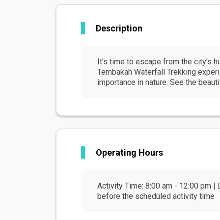
Description
It’s time to escape from the city’s h
Tembakah Waterfall Trekking experien
importance in nature. See the beauti
Operating Hours
Activity Time: 8:00 am - 12:00 pm | 
before the scheduled activity time