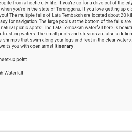
pite from a hectic city life. If you’re up for a drive out of the ci
 when you’re in the state of Terengganu. If you love getting up cl
 you! The multiple falls of Lata Tembakah are located about 20 ki
easy for navigation. The large pools at the bottom of the falls are
 natural picnic spots! The Lata Tembakah waterfall here is beautifu
d refreshing waters. The small pools and streams are also a delig
ttle shrimps that swim along your legs and feet in the clear waters
waits you with open arms!
Itinerary:
meet-up point
ah Waterfall