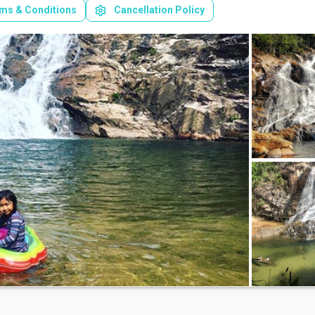
ms & Conditions
Cancellation Policy