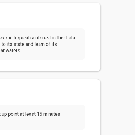
xotic tropical rainforest in this Lata
o its state and learn of its
ear waters.
up point at least 15 minutes