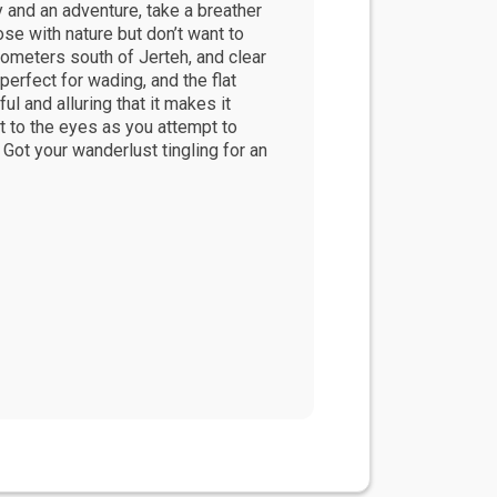
ty and an adventure, take a breather
ose with nature but don’t want to
lometers south of Jerteh, and clear
 perfect for wading, and the flat
l and alluring that it makes it
ht to the eyes as you attempt to
. Got your wanderlust tingling for an