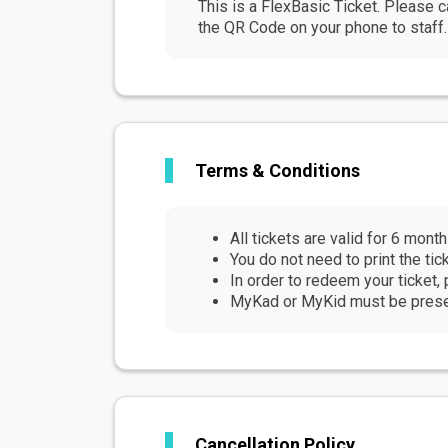
This is a FlexBasic Ticket. Please c
the QR Code on your phone to staff. 
Terms & Conditions
All tickets are valid for 6 mont
You do not need to print the ti
In order to redeem your ticket, 
MyKad or MyKid must be present
Cancellation Policy