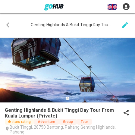
Genting Highlands & Bukit Tinggi Day Tour From Kuala Lumpur (Private)
Genting Highlands & Bukit Tinggi Day Tour From
Kuala Lumpur (Private)
stars rating
Adventure
Group
Tour
Bukit Tinggi, 28750 Bentong, Pahang Genting Highlands,
Pahang