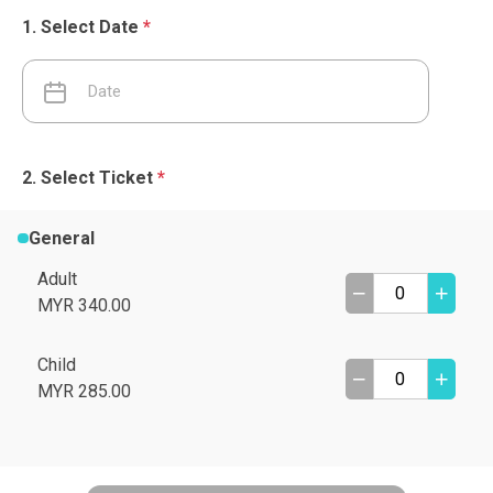
Select Date
*
Select Ticket
*
General
Adult
MYR 340.00
Child
MYR 285.00