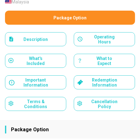
Malaysia
Package Option
Operating
Description
Hours
What's
What to
Included
Expect
Important
Redemption
Information
Information
Terms &
Cancellation
Conditions
Policy
Package Option