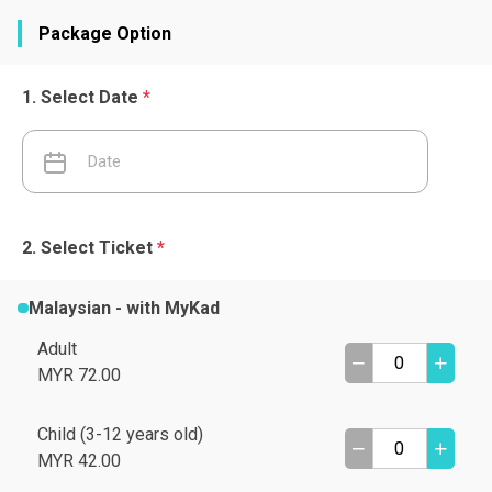
Package Option
Select Date
*
Select Ticket
*
Malaysian - with MyKad
Adult
MYR 72.00
Child (3-12 years old)
MYR 42.00