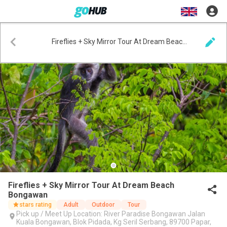
Fireflies + Sky Mirror Tour At Dream Beach Bongawan
Fireflies + Sky Mirror Tour At Dream Beach
Bongawan
stars rating
Adult
Outdoor
Tour
Pick up / Meet Up Location: River Paradise Bongawan Jalan
Kuala Bongawan, Blok Pidada, Kg SeriI Serbang, 89700 Papar,