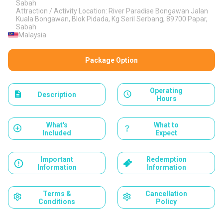
Sabah
Attraction / Activity Location: River Paradise Bongawan Jalan
Kuala Bongawan, Blok Pidada, Kg SeriI Serbang, 89700 Papar,
Sabah
Malaysia
Package Option
Operating
Description
Hours
What's
What to
Included
Expect
Important
Redemption
Information
Information
Terms &
Cancellation
Conditions
Policy