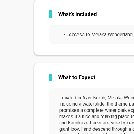
What's Included
Access to Melaka Wonderland
What to Expect
Located in Ayer Keroh, Melaka Wond
including a waterslide, the theme par
promises a complete water park exper
makes it a nice and relaxing place 
and Kamikaze Racer are sure to keep 
giant ‘bowl’ and descend through a 