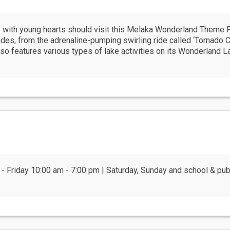
rs with young hearts should visit this Melaka Wonderland Theme 
rides, from the adrenaline-pumping swirling ride called ‘Tornado 
so features various types of lake activities on its Wonderland La
 - Friday 10:00 am - 7:00 pm | Saturday, Sunday and school & pu