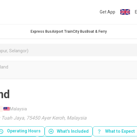
Get App
E
Express Bus
Airport Train
City Bus
Boat & Ferry
land
nd
Malaysia
 Tuah Jaya, 75450 Ayer Keroh, Malaysia
Operating Hours
What's Included
What to Expect