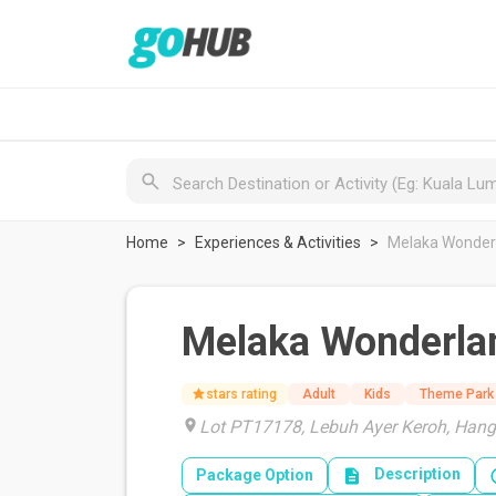
Home
Experiences & Activities
Melaka Wonder
Melaka Wonderla
stars rating
Adult
Kids
Theme Park
Lot PT17178, Lebuh Ayer Keroh, Hang
Description
Package Option