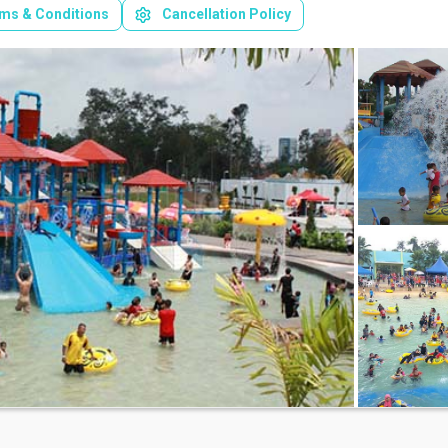
ms & Conditions
Cancellation Policy