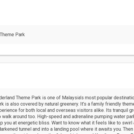
 Theme Park
erland Theme Park is one of Malaysia’s most popular destination
k is also covered by natural greenery. It’s a family friendly theme
ience for both local and overseas visitors alike. Its tranquil gre
to walk around too. High-speed and adrenaline pumping water par
you at energetic bliss. Want to know what it feels like to swirl 
darkened tunnel and into a landing pool where it awaits you. The