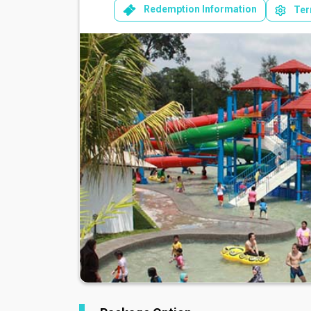
Redemption Information
Ter