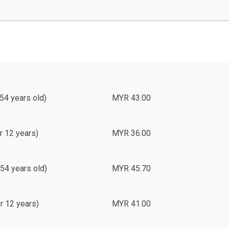
54 years old)
MYR 43.00
r 12 years)
MYR 36.00
54 years old)
MYR 45.70
r 12 years)
MYR 41.00