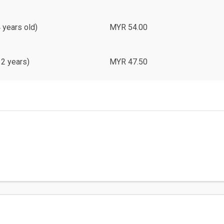
4 years old)
MYR 54.00
12 years)
MYR 47.50