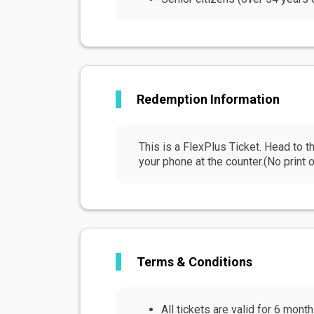
Redemption Information
This is a FlexPlus Ticket. Head to
your phone at the counter.(No print o
Terms & Conditions
All tickets are valid for 6 mont