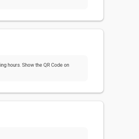
ning hours. Show the QR Code on