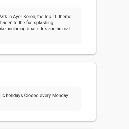
Park in Ayer Keroh, the top 10 theme
Chaser’ to the fun splashing
ke, including boat rides and animal
blic holidays Closed every Monday