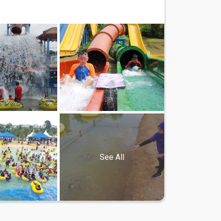
See All