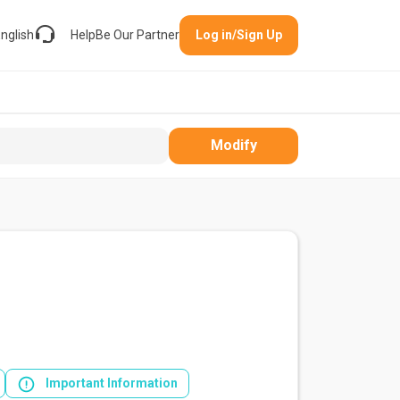
nglish
Help
Be Our Partner
Log in/Sign Up
Modify
Important Information