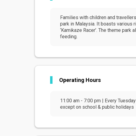
Families with children and travelle
park in Malaysia. It boasts various 
‘Kamikaze Racer’. The theme park al
feeding.
Operating Hours
11:00 am - 7:00 pm | Every Tuesday
except on school & public holidays