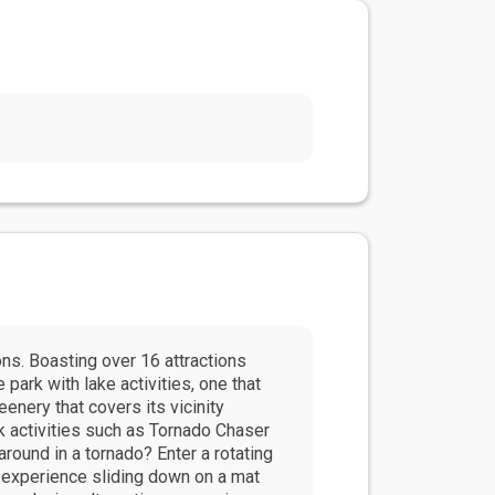
s. Boasting over 16 attractions
 park with lake activities, one that
enery that covers its vicinity
k activities such as Tornado Chaser
around in a tornado? Enter a rotating
n experience sliding down on a mat