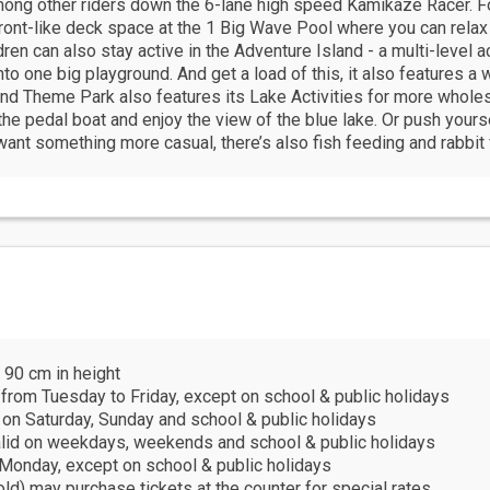
mong other riders down the 6-lane high speed Kamikaze Racer. Fo
ront-like deck space at the 1 Big Wave Pool where you can relax
dren can also stay active in the Adventure Island - a multi-level a
nto one big playground. And get a load of this, it also features a
nd Theme Park also features its Lake Activities for more wholes
he pedal boat and enjoy the view of the blue lake. Or push yours
ant something more casual, there’s also fish feeding and rabbit f
 90 cm in height
 from Tuesday to Friday, except on school & public holidays
 on Saturday, Sunday and school & public holidays
 valid on weekdays, weekends and school & public holidays
y Monday, except on school & public holidays
old) may purchase tickets at the counter for special rates