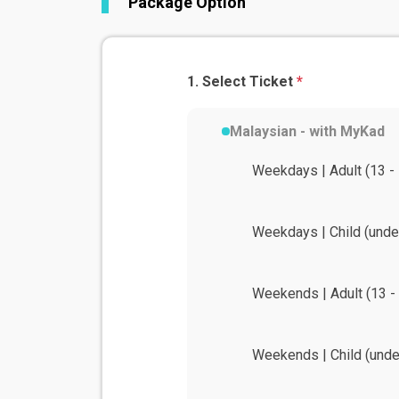
Package Option
Select Ticket
*
Malaysian - with MyKad
Weekdays | Adult (13 - 
Weekdays | Child (unde
Weekends | Adult (13 - 
Weekends | Child (unde