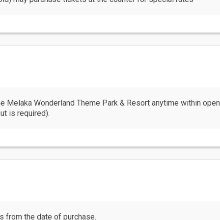
 the Melaka Wonderland Theme Park & Resort anytime within ope
ut is required).
hs from the date of purchase.