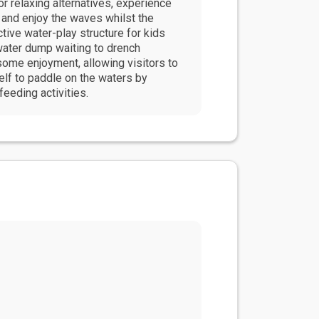
r relaxing alternatives, experience
 and enjoy the waves whilst the
ctive water-play structure for kids
 water dump waiting to drench
ome enjoyment, allowing visitors to
elf to paddle on the waters by
eeding activities.