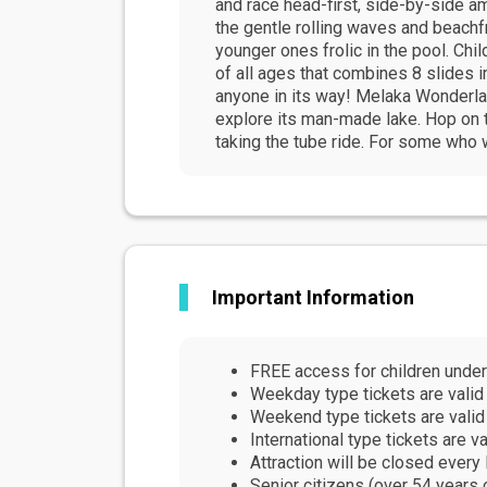
and race head-first, side-by-side a
the gentle rolling waves and beachf
younger ones frolic in the pool. Chil
of all ages that combines 8 slides i
anyone in its way! Melaka Wonderla
explore its man-made lake. Hop on t
taking the tube ride. For some who w
Important Information
FREE access for children under
Weekday type tickets are valid
Weekend type tickets are valid
International type tickets are
Attraction will be closed ever
Senior citizens (over 54 years 