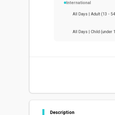
International
All Days | Adult (13 - 5
All Days | Child (under 
Description