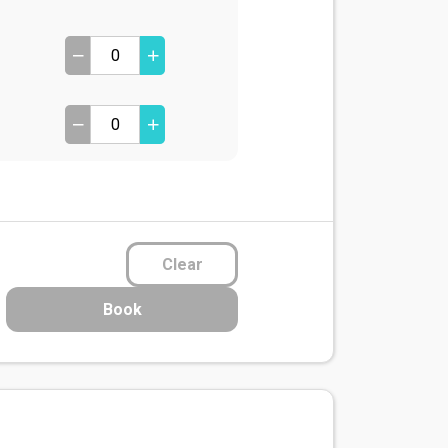
Clear
Book