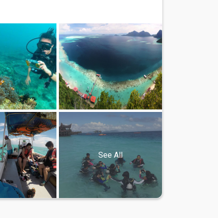
See All