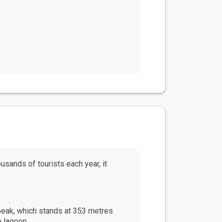
ousands of tourists each year, it
 peak, which stands at 353 metres
e lagoon.