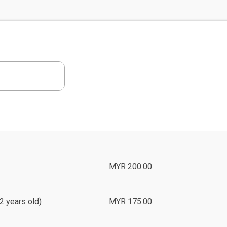
MYR 200.00
2 years old)
MYR 175.00