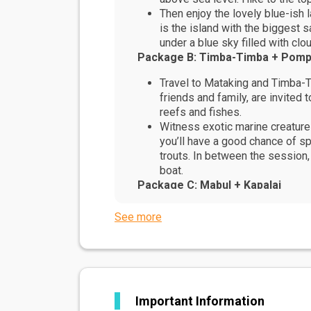
Then enjoy the lovely blue-ish
is the island with the biggest
under a blue sky filled with clo
Package B: Timba-Timba + Pom
Travel to Mataking and Timba-Ti
friends and family, are invited 
reefs and fishes.
Witness exotic marine creatures
you’ll have a good chance of sp
trouts. In between the session,
boat.
Package C: Mabul + Kapalai
Set amidst an intricate maze of
See more
Perfect for those keen to explo
While on Kapalai island, you wi
Celebes Sea no matter where y
If you are looking for that per
all of that, and more.
Important Information