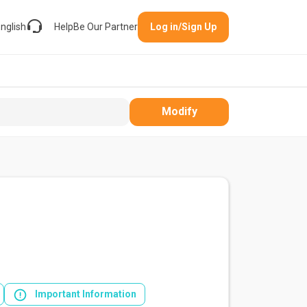
nglish
Help
Be Our Partner
Log in/Sign Up
Modify
Important Information