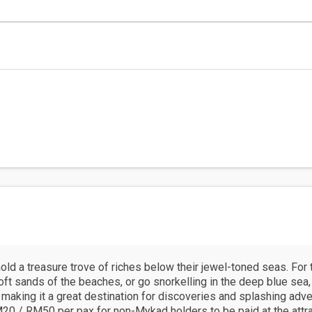
ld a treasure trove of riches below their jewel-toned seas. Fo
soft sands of the beaches, or go snorkelling in the deep blue sea
 making it a great destination for discoveries and splashing adve
20 / RM50 per pax for non-Mykad holders to be paid at the attract