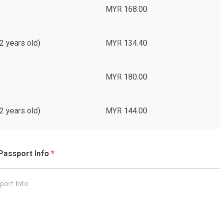
MYR 168.00
2 years old)
MYR 134.40
MYR 180.00
2 years old)
MYR 144.00
Passport Info
*