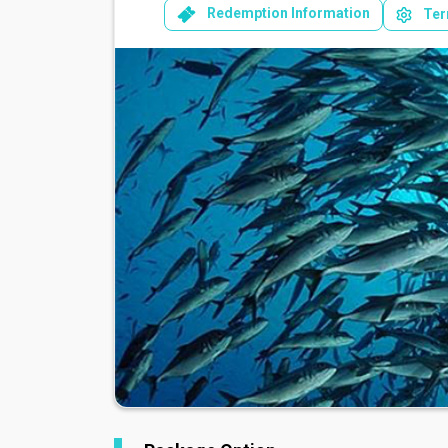
Redemption Information
Ter