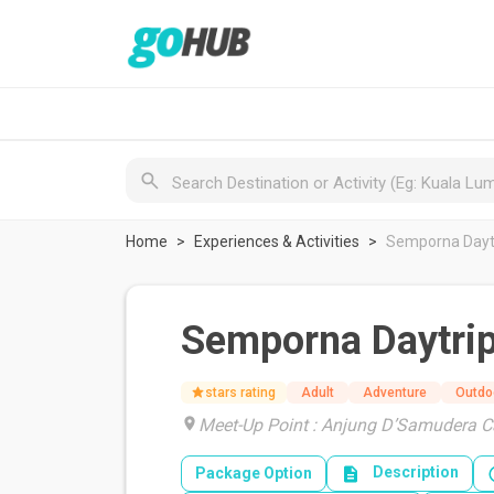
Home
Experiences & Activities
Semporna Daytr
Semporna Daytrip
stars rating
Adult
Adventure
Outdo
Meet-Up Point : Anjung D’Samudera 
Description
Package Option