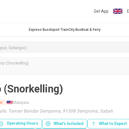
Get App
E
Express Bus
Airport Train
City Bus
Boat & Ferry
ip (Snorkelling)
 (Snorkelling)
Malaysia
or
Cafe, Taman Bandar Semporna, 91308 Semporna, Sabah
Operating Hours
What's Included
What to Expect