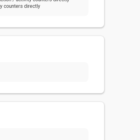
y counters directly