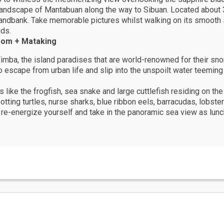
 landscape of Mantabuan along the way to Sibuan. Located abou
 sandbank. Take memorable pictures whilst walking on its smooth
uds.
pom + Mataking
mba, the island paradises that are world-renowned for their snor
to escape from urban life and slip into the unspoilt water teemin
 like the frogfish, sea snake and large cuttlefish residing on the
otting turtles, nurse sharks, blue ribbon eels, barracudas, lobst
 re-energize yourself and take in the panoramic sea view as lunc
 coral reefs and just 45 minutes from Sipadan, Mabul Island divi
re Sipadan’s incredible marine life.
ll never have to gripe about having a less than desirable view: yo
ou turn.
fect tropical diving package - sandy beaches, palm trees and uniq