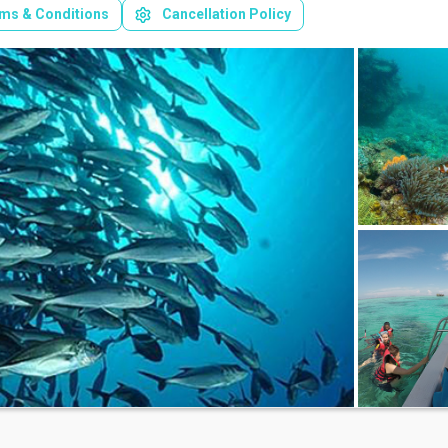
ms & Conditions
Cancellation Policy