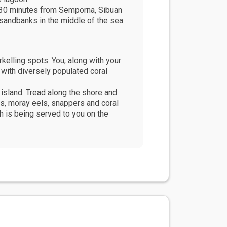
t 30 minutes from Semporna, Sibuan
 sandbanks in the middle of the sea
kelling spots. You, along with your
g with diversely populated coral
 island. Tread along the shore and
ers, moray eels, snappers and coral
h is being served to you on the
ng is amongst the best in Malaysia.
u have a breathtaking view of the
ue villages - Mabul and Kapalai have