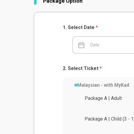
Package Option
Select Date
*
Select Ticket
*
Malaysian - with MyKad
Package A | Adult
Package A | Child (3 - 1