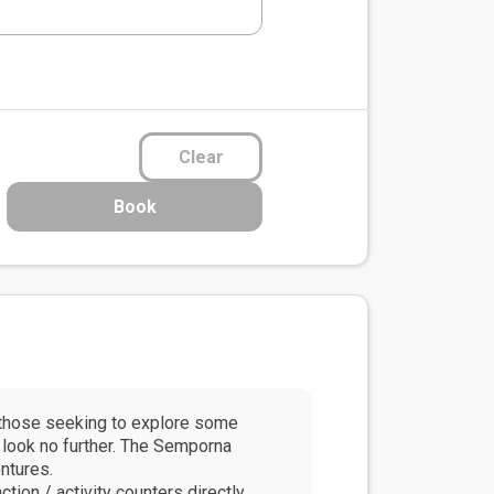
Clear
Book
r those seeking to explore some
, look no further. The Semporna
ntures.
ion / activity counters directly