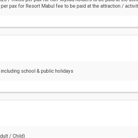
r pax for Resort Mabul fee to be paid at the attraction / activit
including school & public holidays
ult / Child)