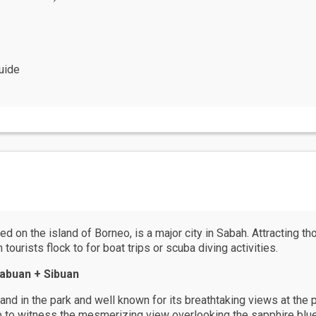
uide
d on the island of Borneo, is a major city in Sabah. Attracting th
ourists flock to for boat trips or scuba diving activities.
abuan + Sibuan
and in the park and well known for its breathtaking views at the
op to witness the mesmerizing view overlooking the sapphire blu