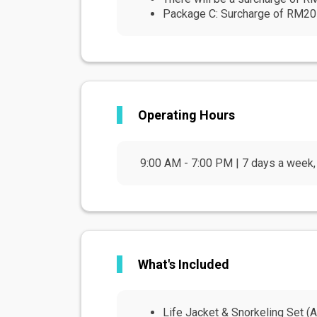
Package C: Surcharge of RM20 pe
Operating Hours
9:00 AM - 7:00 PM | 7 days a week, 
What's Included
Life Jacket & Snorkeling Set (Ad