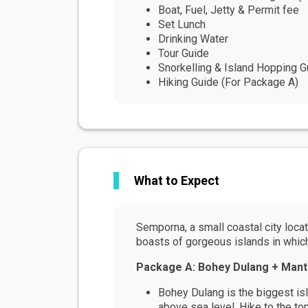
Boat, Fuel, Jetty & Permit fee
Set Lunch
Drinking Water
Tour Guide
Snorkelling & Island Hopping G
Hiking Guide (For Package A)
What to Expect
Semporna, a small coastal city locate
boasts of gorgeous islands in which t
Package A: Bohey Dulang + Mant
Bohey Dulang is the biggest isl
above sea level. Hike to the t