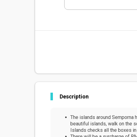
Description
The islands around Semporna ho
beautiful islands, walk on the 
Islands checks all the boxes in
There will be a surcharge of RM