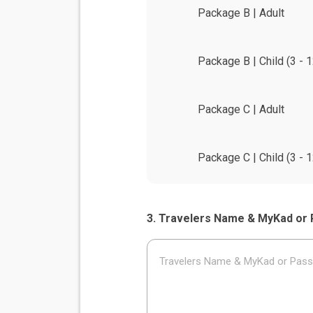
Package B | Adult
Package B | Child (3 - 1
Package C | Adult
Package C | Child (3 - 1
Travelers Name & MyKad or 