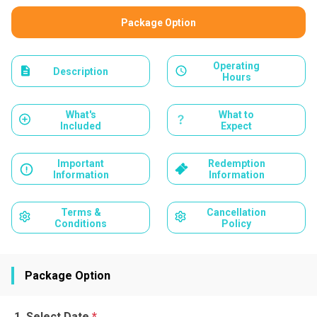
Package Option
Operating
Description
Hours
What's
What to
Included
Expect
Important
Redemption
Information
Information
Terms &
Cancellation
Conditions
Policy
Package Option
Select Date
*