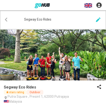
Segway Eco Rides
Segway Eco Rides
stars rating
Outdoor
Putra Square , Presint 1, 62000 Putrajaya
Malaysia