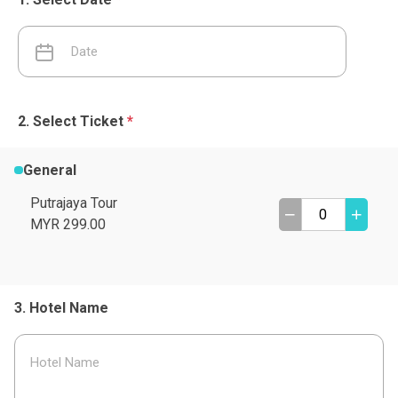
Select Ticket
*
General
Putrajaya Tour
MYR 299.00
Hotel Name