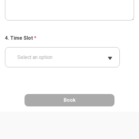
Time Slot
*
Select an option
Book