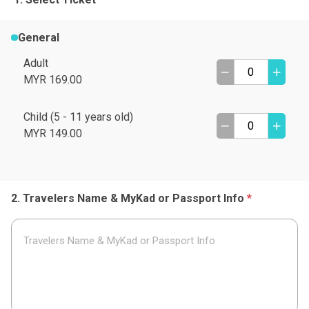
General
Adult
MYR 169.00
Child (5 - 11 years old)
MYR 149.00
Travelers Name & MyKad or Passport Info
*