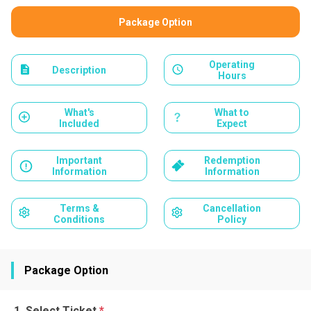
Package Option
Operating
Description
Hours
What's
What to
Included
Expect
Important
Redemption
Information
Information
Terms &
Cancellation
Conditions
Policy
Package Option
Select Ticket
*