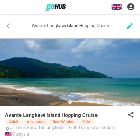
Avante Langkawi Island Hopping Cruise
Avante Langkawi Island Hopping Cruise
Adult
Adventure
Boat&Cruise
Kids
Jl. Teluk Baru, Tanjung Malai, 07000 Langkawi, Kedah
Malaysia