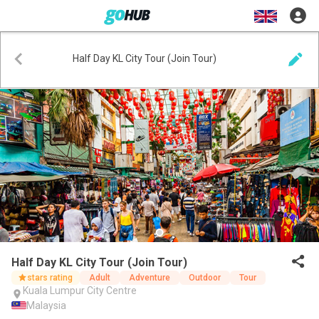
Half Day KL City Tour (Join Tour)
Half Day KL City Tour (Join Tour)
stars rating
Adult
Adventure
Outdoor
Tour
Kuala Lumpur City Centre
Malaysia