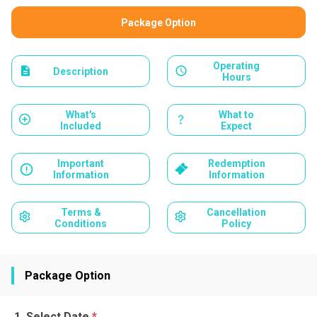
Package Option
Operating
Description
Hours
What's
What to
Included
Expect
Important
Redemption
Information
Information
Terms &
Cancellation
Conditions
Policy
Package Option
Select Date
*