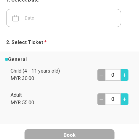
Select Ticket
*
General
Child (4 - 11 years old)
MYR 30.00
Adult
MYR 55.00
Book