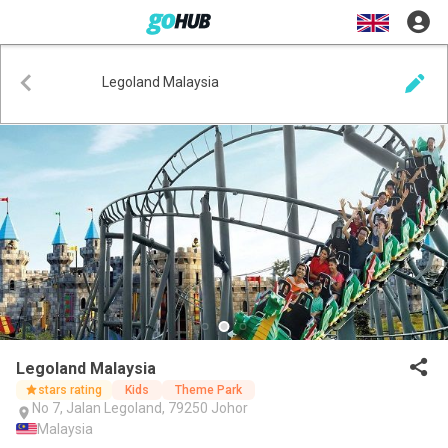
Legoland Malaysia
Legoland Malaysia
stars rating
Kids
Theme Park
No 7, Jalan Legoland, 79250 Johor
Malaysia