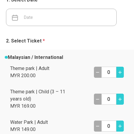
Select Ticket
*
Malaysian / International
Theme park | Adult
MYR 200.00
Theme park | Child (3 – 11
years old)
MYR 169.00
Water Park | Adult
MYR 149.00