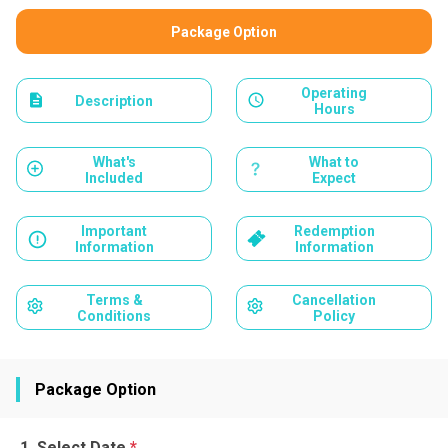
Package Option
Operating
Description
Hours
What's
What to
Included
Expect
Important
Redemption
Information
Information
Terms &
Cancellation
Conditions
Policy
Package Option
Select Date
*