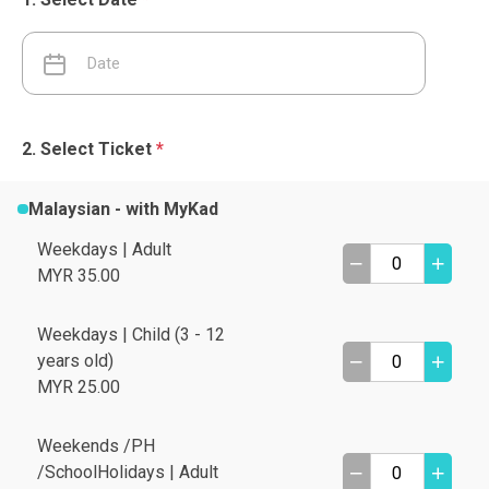
Select Ticket
*
Malaysian - with MyKad
Weekdays | Adult
MYR 35.00
Weekdays | Child (3 - 12
years old)
MYR 25.00
Weekends /PH
/SchoolHolidays | Adult