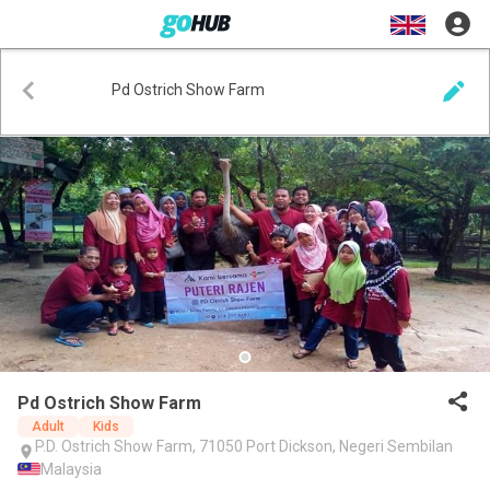
Pd Ostrich Show Farm
Pd Ostrich Show Farm
Adult
Kids
P.D. Ostrich Show Farm, 71050 Port Dickson, Negeri Sembilan
Malaysia