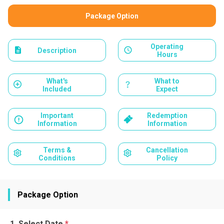
Package Option
Operating
Description
Hours
What's
What to
Included
Expect
Important
Redemption
Information
Information
Terms &
Cancellation
Conditions
Policy
Package Option
Select Date
*