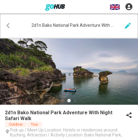
2d1n Bako National Park Adventure With Night Safari Walk
2d1n Bako National Park Adventure With Night
Safari Walk
Outdoor
Tour
Pick up / Meet Up Location: Hotels or residences around
Kuching. Attraction / Activity Location: Bako National Park,