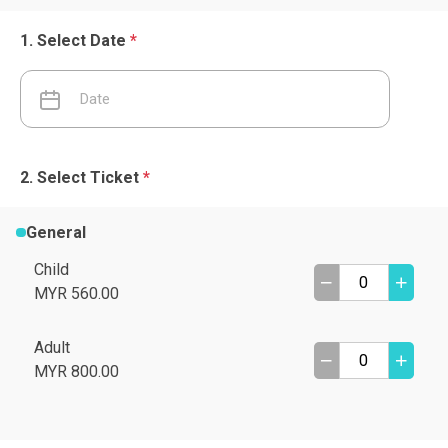
Select Date
*
Select Ticket
*
General
Child
MYR 560.00
Adult
MYR 800.00