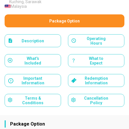
Kuching, Sarawak
Malaysia
Package Option
Operating
Description
Hours
What's
What to
Included
Expect
Important
Redemption
Information
Information
Terms &
Cancellation
Conditions
Policy
Package Option