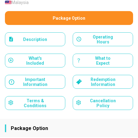
Malaysia
Package Option
Operating
Description
Hours
What's
What to
Included
Expect
Important
Redemption
Information
Information
Terms &
Cancellation
Conditions
Policy
Package Option