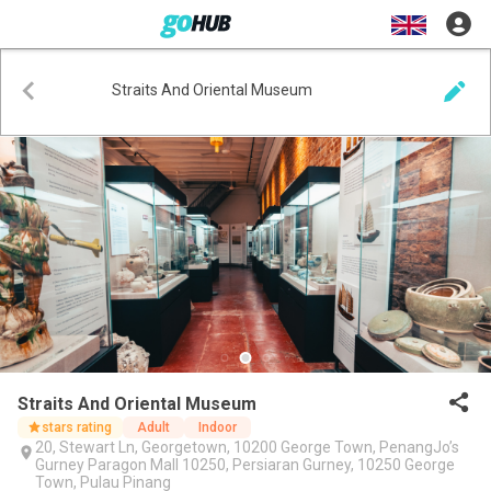
Straits And Oriental Museum
Straits And Oriental Museum
stars rating
Adult
Indoor
20, Stewart Ln, Georgetown, 10200 George Town, PenangJo’s
Gurney Paragon Mall 10250, Persiaran Gurney, 10250 George
Town, Pulau Pinang