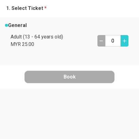
Select Ticket
*
General
Adult (13 - 64 years old)
MYR 25.00
Book
A
B
C
D