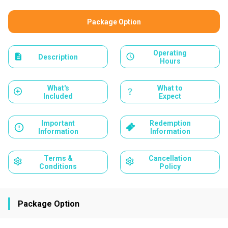
Package Option
Operating
Description
Hours
What's
What to
Included
Expect
Important
Redemption
Information
Information
Terms &
Cancellation
Conditions
Policy
Package Option