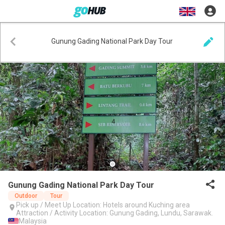
Gunung Gading National Park Day Tour
Gunung Gading National Park Day Tour
Outdoor
Tour
Pick up / Meet Up Location: Hotels around Kuching area
Attraction / Activity Location: Gunung Gading, Lundu, Sarawak.
Malaysia