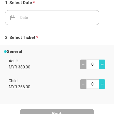
Select Date
*
Select Ticket
*
General
Adult
MYR 380.00
Child
MYR 266.00
Book